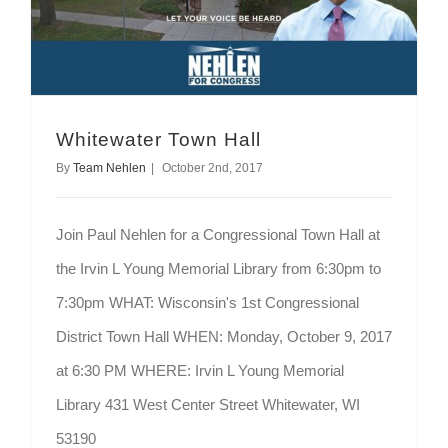
Whitewater Town Hall
By
Team Nehlen
|
October 2nd, 2017
Join Paul Nehlen for a Congressional Town Hall at
the Irvin L Young Memorial Library from 6:30pm to
7:30pm WHAT: Wisconsin's 1st Congressional
District Town Hall WHEN: Monday, October 9, 2017
at 6:30 PM WHERE: Irvin L Young Memorial
Library 431 West Center Street Whitewater, WI
53190