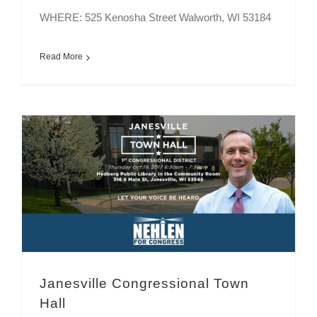
WHERE: 525 Kenosha Street Walworth, WI 53184
Read More
Janesville Congressional Town
Hall