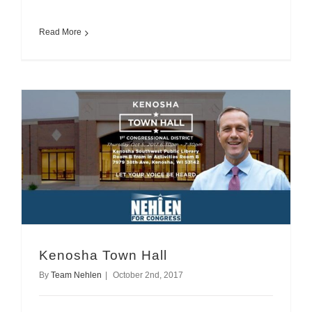
Read More
Kenosha Town Hall
By
Team Nehlen
|
October 2nd, 2017