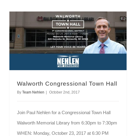
Walworth Congressional Town Hall
By
Team Nehlen
|
October 2nd, 2017
Join Paul Nehlen for a Congressional Town Hall
Walworth Memorial Library from 6:30pm to 7:30pm
WHEN: Monday, October 23, 2017 at 6:30 PM