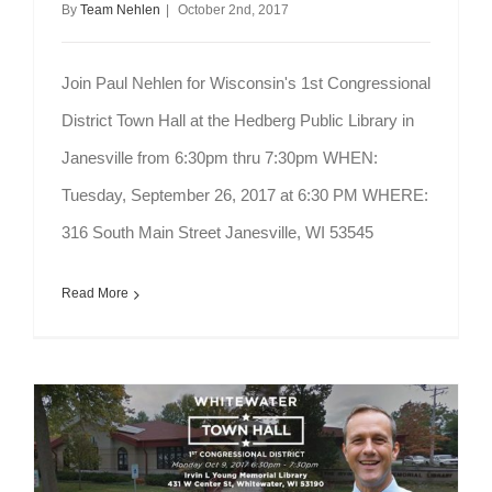
By
Team Nehlen
|
October 2nd, 2017
Join Paul Nehlen for Wisconsin's 1st Congressional
District Town Hall at the Hedberg Public Library in
Janesville from 6:30pm thru 7:30pm WHEN:
Tuesday, September 26, 2017 at 6:30 PM WHERE:
316 South Main Street Janesville, WI 53545
Read More