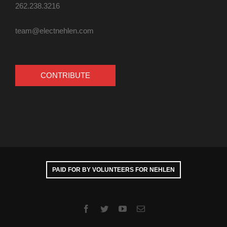
262.238.3216
team@electnehlen.com
CONTRIBUTE
PAID FOR BY VOLUNTEERS FOR NEHLEN
Facebook
Twitter
YouTube
Email