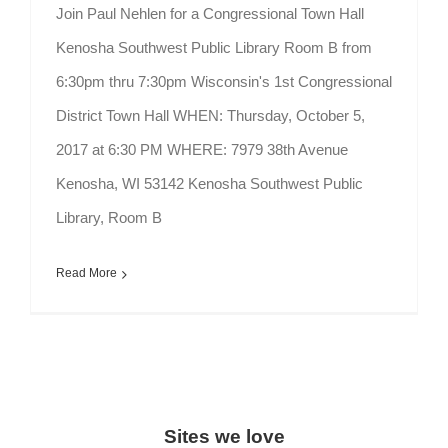
Join Paul Nehlen for a Congressional Town Hall
Kenosha Southwest Public Library Room B from
6:30pm thru 7:30pm Wisconsin's 1st Congressional
District Town Hall WHEN: Thursday, October 5,
2017 at 6:30 PM WHERE: 7979 38th Avenue
Kenosha, WI 53142 Kenosha Southwest Public
Library, Room B
Read More
Sites we love