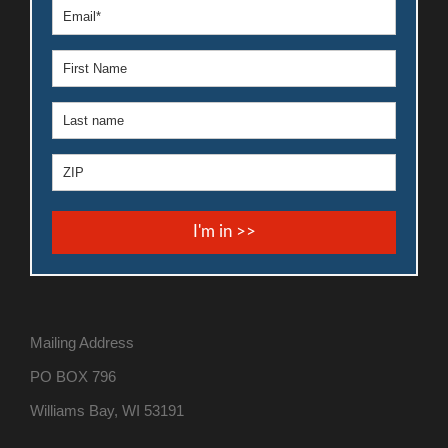
I'm in >>
Mailing Address
PO BOX 796
Williams Bay, WI 53191