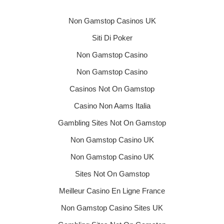
Non Gamstop Casinos UK
Siti Di Poker
Non Gamstop Casino
Non Gamstop Casino
Casinos Not On Gamstop
Casino Non Aams Italia
Gambling Sites Not On Gamstop
Non Gamstop Casino UK
Non Gamstop Casino UK
Sites Not On Gamstop
Meilleur Casino En Ligne France
Non Gamstop Casino Sites UK