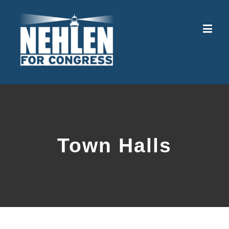
Town Halls