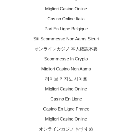
Migliori Casino Online
Casino Online Italia
Pari En Ligne Belgique
Siti Scommesse Non Aams Sicuri
オンラインカジノ 本人確認不要
Scommesse In Crypto
Migliori Casino Non Aams
라이브 카지노 사이트
Migliori Casino Online
Casino En Ligne
Casino En Ligne France
Migliori Casino Online
オンラインカジノ おすすめ