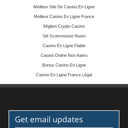
Meilleur Site De Casino En Ligne
Meilleur Casino En Ligne France
Migliori Crypto Casino
Siti Scommesse Nuovi
Casino En Ligne Fiable
Casinò Online Non Aams
Bonus Casino En Ligne
Casino En Ligne France Légal
Get email updates