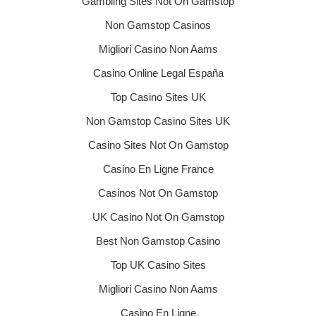
Gambling Sites Not On Gamstop
Non Gamstop Casinos
Migliori Casino Non Aams
Casino Online Legal España
Top Casino Sites UK
Non Gamstop Casino Sites UK
Casino Sites Not On Gamstop
Casino En Ligne France
Casinos Not On Gamstop
UK Casino Not On Gamstop
Best Non Gamstop Casino
Top UK Casino Sites
Migliori Casino Non Aams
Casino En Ligne