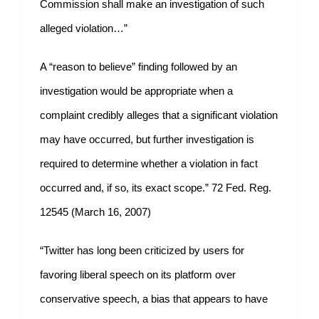
Commission shall make an investigation of such
alleged violation…”
A “reason to believe” finding followed by an
investigation would be appropriate when a
complaint credibly alleges that a significant violation
may have occurred, but further investigation is
required to determine whether a violation in fact
occurred and, if so, its exact scope.” 72 Fed. Reg.
12545 (March 16, 2007)
“Twitter has long been criticized by users for
favoring liberal speech on its platform over
conservative speech, a bias that appears to have