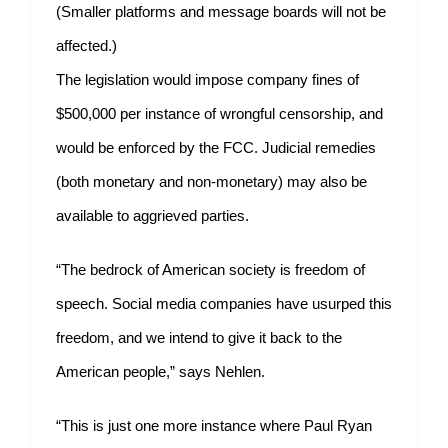
(Smaller platforms and message boards will not be
affected.)
The legislation would impose company fines of
$500,000 per instance of wrongful censorship, and
would be enforced by the FCC. Judicial remedies
(both monetary and non-monetary) may also be
available to aggrieved parties.
“The bedrock of American society is freedom of
speech. Social media companies have usurped this
freedom, and we intend to give it back to the
American people,” says Nehlen.
“This is just one more instance where Paul Ryan