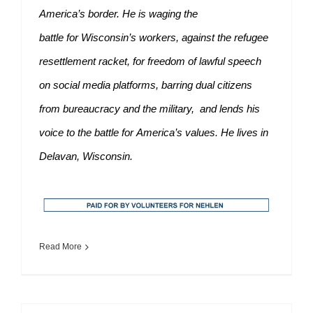
America’s border. He is waging the
battle for Wisconsin’s workers, against the refugee
resettlement racket, for freedom of lawful speech
on social media platforms, barring dual citizens
from bureaucracy and the military, and lends his
voice to the battle for America’s values. He lives in
Delavan, Wisconsin.
Read More