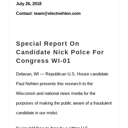
July 26, 2018
Contact
:
team@electnehlen.com
Special Report On
Candidate Nick Polce For
Congress WI-01
Delavan, WI — Republican U.S. House candidate
Paul Nehlen presents this research to the
Wisconsin and national news media for the
purposes of making the public aware of a fraudulent
candidate in our midst.