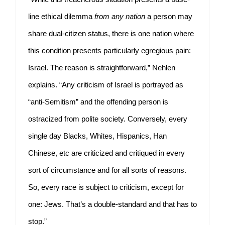
line ethical dilemma
from any nation
a person may
share dual-citizen status, there is one nation where
this condition presents particularly egregious pain:
Israel. The reason is straightforward,” Nehlen
explains. “Any criticism of Israel is portrayed as
“anti-Semitism” and the offending person is
ostracized from polite society. Conversely, every
single day Blacks, Whites, Hispanics, Han
Chinese, etc are criticized and critiqued in every
sort of circumstance and for all sorts of reasons.
So, every race is subject to criticism, except for
one: Jews. That’s a double-standard and that has to
stop.”