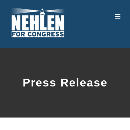
Press Release