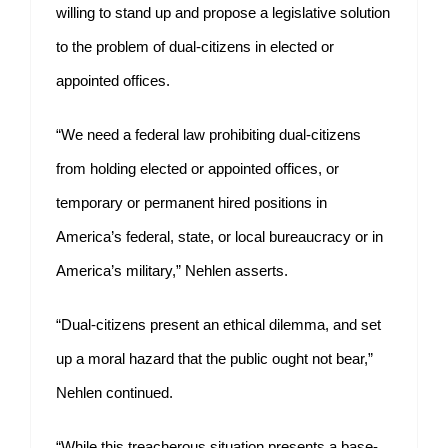
willing to stand up and propose a legislative solution
to the problem of dual-citizens in elected or
appointed offices.
“We need a federal law prohibiting dual-citizens
from holding elected or appointed offices, or
temporary or permanent hired positions in
America’s federal, state, or local bureaucracy or in
America’s military,” Nehlen asserts.
“Dual-citizens present an ethical dilemma, and set
up a moral hazard that the public ought not bear,”
Nehlen continued.
“While this treacherous situation presents a base-