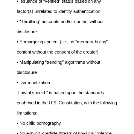
• Issuance of “verified” status based on any
factor(s) unrelated to identity authentication
• “Throttling” accounts and/or content without
disclosure
• Embargoing content (i.e., no “memory-holing”
content without the consent of the creator)
• Manipulating “trending” algorithms without
disclosure
• Demonetization
“Lawful speech” is based upon the standards
enshrined in the U.S. Constitution, with the following
limitations:
• No child pornography
• No explicit, credible threats of physical violence