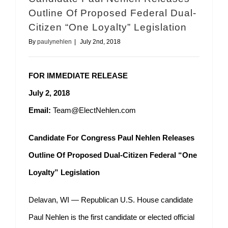
Outline Of Proposed Federal Dual-
Citizen “One Loyalty” Legislation
By
paulynehlen
|
July 2nd, 2018
FOR IMMEDIATE RELEASE
July 2, 2018
Email:
Team@ElectNehlen.com
Candidate For Congress Paul Nehlen Releases
Outline Of Proposed Dual-Citizen Federal “One
Loyalty” Legislation
Delavan, WI — Republican U.S. House candidate
Paul Nehlen is the first candidate or elected official