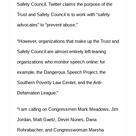
Safety Council. Twitter claims the purpose of the
Trust and Safety Council is to work with “safety
advocates” to “prevent abuse.”
“However, organizations that make up the Trust and
Safety Council are almost entirely left-leaning
organizations who monitor speech online: for
example, the Dangerous Speech Project, the
Southern Poverty Law Center, and the Anti-
Defamation League.”
“I am calling on Congressmen Mark Meadows, Jim
Jordan, Matt Gaetz, Devin Nunes, Dana
Rohrabacher, and Congresswoman Marsha