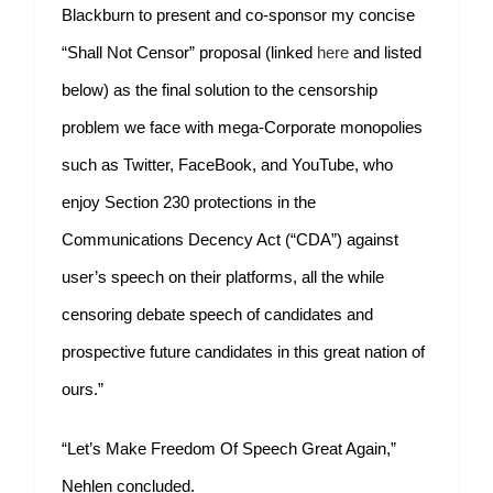
Blackburn to present and co-sponsor my concise
“Shall Not Censor” proposal (linked
here
and listed
below) as the final solution to the censorship
problem we face with mega-Corporate monopolies
such as Twitter, FaceBook, and YouTube, who
enjoy Section 230 protections in the
Communications Decency Act (“CDA”) against
user’s speech on their platforms, all the while
censoring debate speech of candidates and
prospective future candidates in this great nation of
ours.”
“Let’s Make Freedom Of Speech Great Again,”
Nehlen concluded.