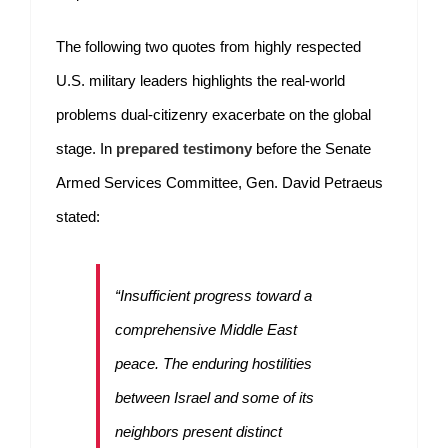
The following two quotes from highly respected
U.S. military leaders highlights the real-world
problems dual-citizenry exacerbate on the global
stage. In
prepared testimony
before the Senate
Armed Services Committee, Gen. David Petraeus
stated:
“Insufficient progress toward a
comprehensive Middle East
peace. The enduring hostilities
between Israel and some of its
neighbors present distinct