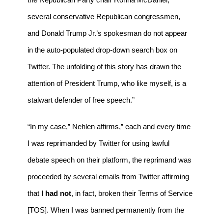
several conservative Republican congressmen,
and Donald Trump Jr.’s spokesman do not appear
in the auto-populated drop-down search box on
Twitter. The unfolding of this story has drawn the
attention of President Trump, who like myself, is a
stalwart defender of free speech.”
“In my case,” Nehlen affirms,” each and every time
I was reprimanded by Twitter for using lawful
debate speech on their platform, the reprimand was
proceeded by several emails from Twitter affirming
that
I had not
, in fact, broken their Terms of Service
[TOS]. When I was banned permanently from the