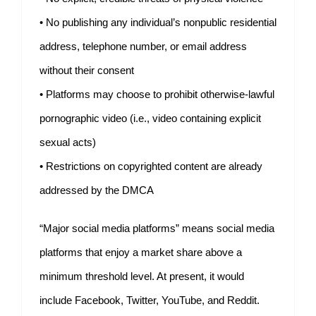
• No publishing any individual’s nonpublic residential
address, telephone number, or email address
without their consent
• Platforms may choose to prohibit otherwise-lawful
pornographic video (i.e., video containing explicit
sexual acts)
• Restrictions on copyrighted content are already
addressed by the DMCA
“Major social media platforms” means social media
platforms that enjoy a market share above a
minimum threshold level. At present, it would
include Facebook, Twitter, YouTube, and Reddit.