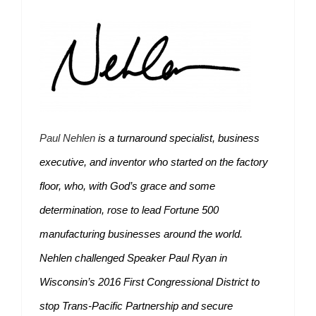
Paul Nehlen
is a turnaround specialist, business
executive, and inventor who started on the factory
floor, who, with God’s grace and some
determination, rose to lead Fortune 500
manufacturing businesses around the world.
Nehlen challenged Speaker Paul Ryan in
Wisconsin’s 2016 First Congressional District to
stop Trans-Pacific Partnership and secure