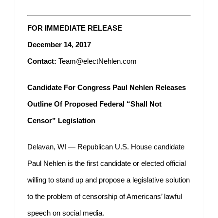
FOR IMMEDIATE RELEASE
December 14, 2017
Contact:
Team@electNehlen.com
Candidate For Congress Paul Nehlen Releases
Outline Of Proposed Federal “Shall Not
Censor” Legislation
Delavan, WI — Republican U.S. House candidate
Paul Nehlen is the first candidate or elected official
willing to stand up and propose a legislative solution
to the problem of censorship of Americans’ lawful
speech on social media.