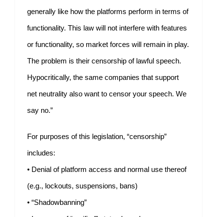
generally like how the platforms perform in terms of
functionality. This law will not interfere with features
or functionality, so market forces will remain in play.
The problem is their censorship of lawful speech.
Hypocritically, the same companies that support
net neutrality also want to censor your speech. We
say no.”
For purposes of this legislation, “censorship”
includes:
• Denial of platform access and normal use thereof
(e.g., lockouts, suspensions, bans)
• “Shadowbanning”