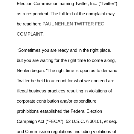
Election Commission naming Twitter, Inc. (“Twitter”)
as a respondent. The full text of the complaint may
be read here
PAUL NEHLEN TWITTER FEC
COMPLAINT
.
“Sometimes you are ready and in the right place,
but you are waiting for the right time to come along,”
Nehlen began. “The right time is upon us to demand
Twitter be held to account for what we contend are
illegal business practices resulting in violations of
corporate contribution and/or expenditure
prohibitions established the Federal Election
Campaign Act (“FECA”), 52 U.S.C. § 30101, et seq.
and Commission regulations, including violations of