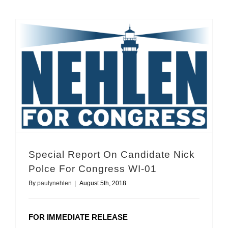
Special Report On Candidate Nick Polce For Congress WI-01
Special Report On Candidate Nick
Polce For Congress WI-01
By
paulynehlen
|
August 5th, 2018
FOR IMMEDIATE RELEASE