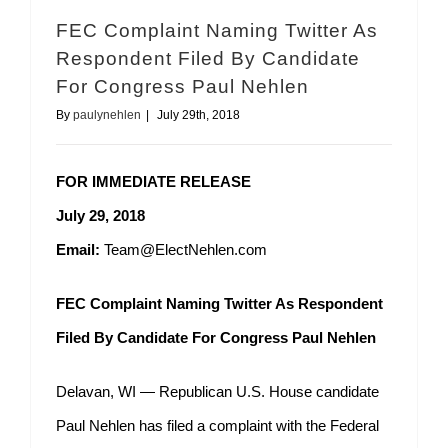
FEC Complaint Naming Twitter As
Respondent Filed By Candidate
For Congress Paul Nehlen
By
paulynehlen
|
July 29th, 2018
FOR IMMEDIATE RELEASE
July 29, 2018
Email:
Team@ElectNehlen.com
FEC Complaint Naming Twitter As Respondent
Filed By Candidate For Congress Paul Nehlen
Delavan, WI — Republican U.S. House candidate
Paul Nehlen has filed a complaint with the Federal