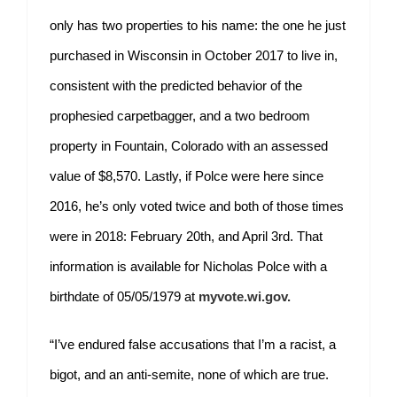
only has two properties to his name: the one he just
purchased in Wisconsin in October 2017 to live in,
consistent with the predicted behavior of the
prophesied carpetbagger, and a two bedroom
property in Fountain, Colorado with an assessed
value of $8,570. Lastly, if Polce were here since
2016, he’s only voted twice and both of those times
were in 2018: February 20th, and April 3rd. That
information is available for Nicholas Polce with a
birthdate of 05/05/1979 at
myvote.wi.gov.
“I’ve endured false accusations that I’m a racist, a
bigot, and an anti-semite, none of which are true.