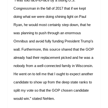
“I was told face-to-face by a sitting U.S.
Congressman in the fall of 2017 that if we kept
doing what we were doing shining light on Paul
Ryan, he would most certainly step down, that he
was planning to push through an enormous
Omnibus and avoid fully funding President Trump’s
wall. Furthermore, this source shared that the GOP
already had their replacement picked and he was a
nobody from a well-connected family in Wisconsin.
He went on to tell me that I ought to expect another
candidate to show up from the deep state ranks to
split my vote so that the GOP chosen candidate
would win.” stated Nehlen.