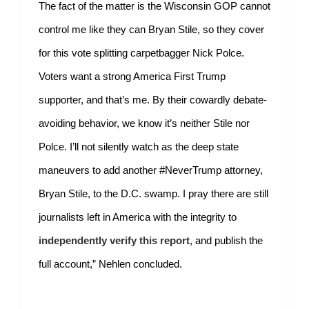
The fact of the matter is the Wisconsin GOP cannot
control me like they can Bryan Stile, so they cover
for this vote splitting carpetbagger Nick Polce.
Voters want a strong America First Trump
supporter, and that’s me. By their cowardly debate-
avoiding behavior, we know it’s neither Stile nor
Polce. I’ll not silently watch as the deep state
maneuvers to add another #NeverTrump attorney,
Bryan Stile, to the D.C. swamp. I pray there are still
journalists left in America with the integrity to
independently verify this report
, and publish the
full account,” Nehlen concluded.