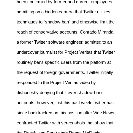
been confirmed by former and current employees
admitting on a hidden camera that Twitter utilizes
techniques to “shadow-ban” and otherwise limit the
reach of conservative accounts. Conrado Miranda,
a former Twitter software engineer, admitted to an
undercover journalist for Project Veritas that Twitter
routinely bans specific users from the platform at
the request of foreign governments. Twitter initially
responded to the Project Veritas video by
dishonestly denying that it ever shadow-bans
accounts, however, just this past week Twitter has
since backtracked on this position after Vice News
confronted Twitter with screenshots that show that
the Republican Party chair Ronna McDaniel,