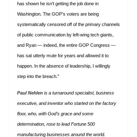
has shown he isn’t getting the job done in
Washington. The GOP’s voters are being
systematically censored off of the primary channels
of public communication by left-wing tech giants,
and Ryan — indeed, the entire GOP Congress —
has sat utterly mute for years and allowed it to
happen. In the absence of leadership, I willingly
step into the breach.”
Paul Nehlen
is a turnaround specialist, business
executive, and inventor who started on the factory
floor, who, with God’s grace and some
determination, rose to lead Fortune 500
manufacturing businesses around the world.