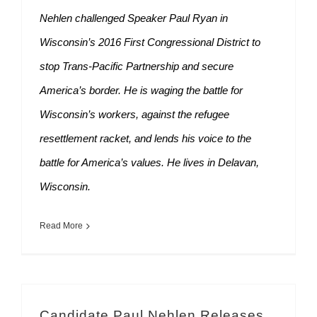
Nehlen challenged Speaker Paul Ryan in
Wisconsin’s 2016 First Congressional District to
stop Trans-Pacific Partnership and secure
America’s border. He is waging the battle for
Wisconsin’s workers, against the refugee
resettlement racket, and lends his voice to the
battle for America’s values. He lives in Delavan,
Wisconsin.
Read More
Candidate Paul Nehlen Releases