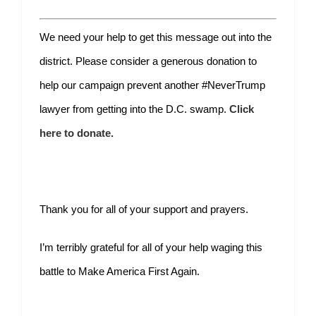
We need your help to get this message out into the
district. Please consider a generous donation to
help our campaign prevent another #NeverTrump
lawyer from getting into the D.C. swamp.
Click
here to donate.
Thank you for all of your support and prayers.
I’m terribly grateful for all of your help waging this
battle to Make America First Again.