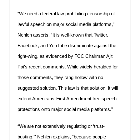
“We need a federal law prohibiting censorship of
lawful speech on major social media platforms,”
Nehlen asserts. “It is well-known that Twitter,
Facebook, and YouTube discriminate against the
right-wing, as evidenced by FCC Chairman Ajit
Pai’s recent comments. While widely heralded for
those comments, they rang hollow with no
suggested solution. This law is that solution. It will
extend Americans’ First Amendment free speech
protections onto major social media platforms.”
“We are not extensively regulating or ‘trust-
busting,'” Nehlen explains, “because people