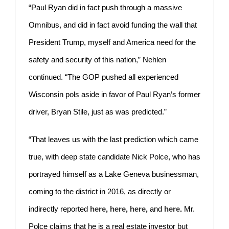
“Paul Ryan did in fact push through a massive
Omnibus, and did in fact avoid funding the wall that
President Trump, myself and America need for the
safety and security of this nation,” Nehlen
continued. “The GOP pushed all experienced
Wisconsin pols aside in favor of Paul Ryan’s former
driver, Bryan Stile, just as was predicted.”
“That leaves us with the last prediction which came
true, with deep state candidate Nick Polce, who has
portrayed himself as a Lake Geneva businessman,
coming to the district in 2016, as directly or
indirectly reported
here
,
here
,
here
,
and
here
.
Mr.
Polce claims that he is a real estate investor but