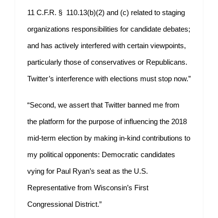
11 C.F.R. § 110.13(b)(2) and (c) related to staging
organizations responsibilities for candidate debates;
and has actively interfered with certain viewpoints,
particularly those of conservatives or Republicans.
Twitter’s interference with elections must stop now.”
“Second, we assert that Twitter banned me from
the platform for the purpose of influencing the 2018
mid-term election by making in-kind contributions to
my political opponents: Democratic candidates
vying for Paul Ryan’s seat as the U.S.
Representative from Wisconsin’s First
Congressional District.”