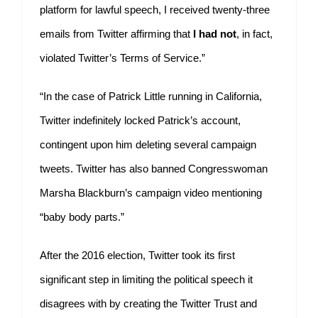
platform for lawful speech, I received twenty-three
emails from Twitter affirming that
I had not
, in fact,
violated Twitter’s Terms of Service.”
“In the case of Patrick Little running in California,
Twitter indefinitely locked Patrick’s account,
contingent upon him deleting several campaign
tweets. Twitter has also banned Congresswoman
Marsha Blackburn’s campaign video mentioning
“baby body parts.”
After the 2016 election, Twitter took its first
significant step in limiting the political speech it
disagrees with by creating the Twitter Trust and