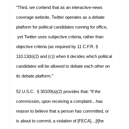
“Third, we contend that as an interactive-news
coverage website, Twitter operates as a debate
platform for political candidates running for office,
yet Twitter uses subjective criteria, rather than
objective criteria (as required by 11 C.F.R. §
110.13(b)(2) and (c)) when it decides which political
candidates will be allowed to debate each other on
its debate platform.”
52 U.S.C. § 30109(a)(2) provides that: “If the
commission, upon receiving a complaint…has
reason to believe that a person has committed, or
is about to commit, a violation of [FECA]…[t]he