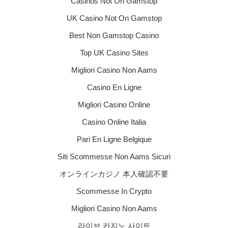
Casinos Not On Gamstop
UK Casino Not On Gamstop
Best Non Gamstop Casino
Top UK Casino Sites
Migliori Casino Non Aams
Casino En Ligne
Migliori Casino Online
Casino Online Italia
Pari En Ligne Belgique
Siti Scommesse Non Aams Sicuri
オンラインカジノ 本人確認不要
Scommesse In Crypto
Migliori Casino Non Aams
라이브 카지노 사이트