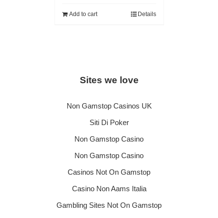
Add to cart
Details
Sites we love
Non Gamstop Casinos UK
Siti Di Poker
Non Gamstop Casino
Non Gamstop Casino
Casinos Not On Gamstop
Casino Non Aams Italia
Gambling Sites Not On Gamstop