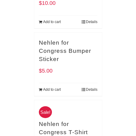
$
10.00
Add to cart
Details
Nehlen for
Congress Bumper
Sticker
$
5.00
Add to cart
Details
Sale!
Nehlen for
Congress T-Shirt