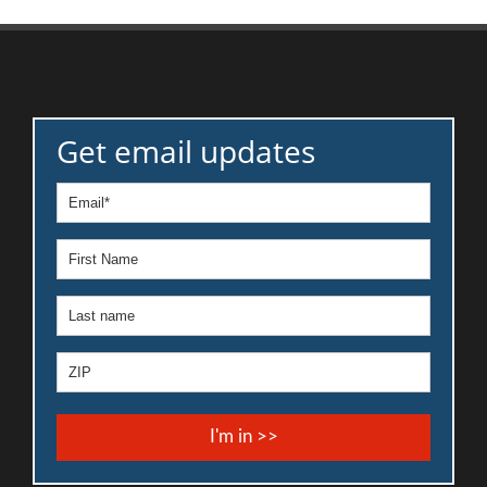
Get email updates
I'm in >>