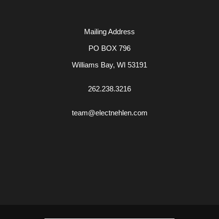
Mailing Address
PO BOX 796
Williams Bay, WI 53191
262.238.3216
team@electnehlen.com