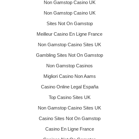
Non Gamstop Casino UK
Non Gamstop Casino UK
Sites Not On Gamstop
Meilleur Casino En Ligne France
Non Gamstop Casino Sites UK
Gambling Sites Not On Gamstop
Non Gamstop Casinos
Migliori Casino Non Aams
Casino Online Legal España
Top Casino Sites UK
Non Gamstop Casino Sites UK
Casino Sites Not On Gamstop
Casino En Ligne France