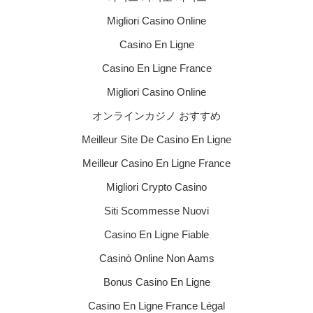
Migliori Casino Online
Casino En Ligne
Casino En Ligne France
Migliori Casino Online
オンラインカジノ おすすめ
Meilleur Site De Casino En Ligne
Meilleur Casino En Ligne France
Migliori Crypto Casino
Siti Scommesse Nuovi
Casino En Ligne Fiable
Casinò Online Non Aams
Bonus Casino En Ligne
Casino En Ligne France Légal