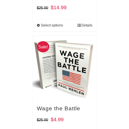
$
14.99
$
25.00
Select options
Details
Sale!
Wage the Battle
$
4.99
$
25.00