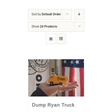
Sort by
Default Order
Show
24 Products
Dump Ryan Truck