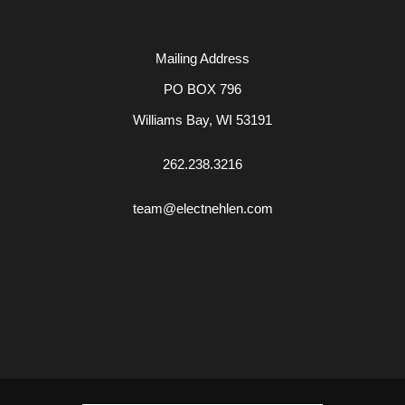
Mailing Address
PO BOX 796
Williams Bay, WI 53191
262.238.3216
team@electnehlen.com