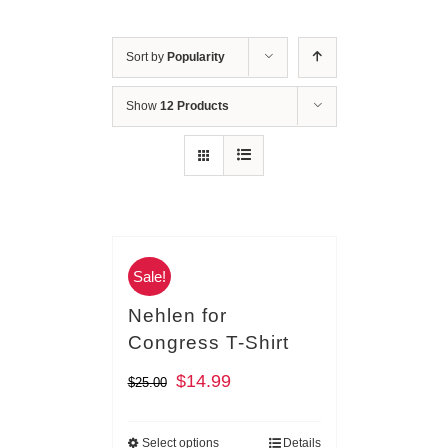
Sort by
Popularity
Show
12 Products
Sale!
Nehlen for
Congress T-Shirt
$
14.99
$
25.00
Select options
Details