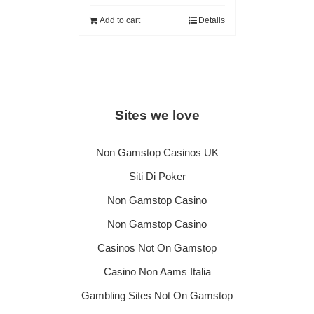
Add to cart
Details
Sites we love
Non Gamstop Casinos UK
Siti Di Poker
Non Gamstop Casino
Non Gamstop Casino
Casinos Not On Gamstop
Casino Non Aams Italia
Gambling Sites Not On Gamstop