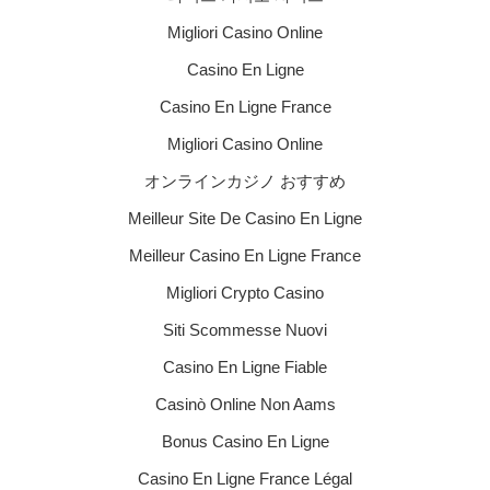
Migliori Casino Online
Casino En Ligne
Casino En Ligne France
Migliori Casino Online
オンラインカジノ おすすめ
Meilleur Site De Casino En Ligne
Meilleur Casino En Ligne France
Migliori Crypto Casino
Siti Scommesse Nuovi
Casino En Ligne Fiable
Casinò Online Non Aams
Bonus Casino En Ligne
Casino En Ligne France Légal