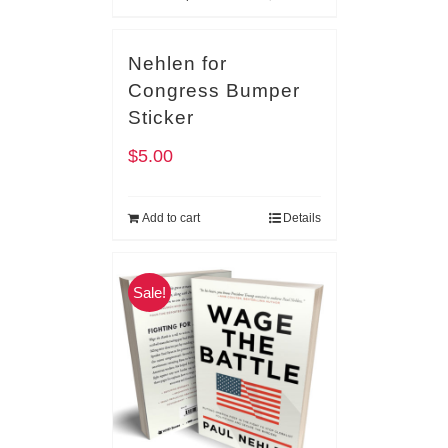
Nehlen for
Congress Bumper
Sticker
$
5.00
Add to cart
Details
Sale!