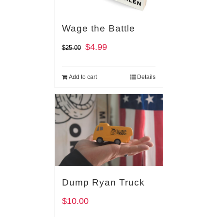
Wage the Battle
$
4.99
$
25.00
Add to cart
Details
Dump Ryan Truck
$
10.00