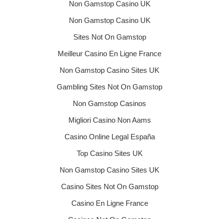
Non Gamstop Casino UK
Non Gamstop Casino UK
Sites Not On Gamstop
Meilleur Casino En Ligne France
Non Gamstop Casino Sites UK
Gambling Sites Not On Gamstop
Non Gamstop Casinos
Migliori Casino Non Aams
Casino Online Legal España
Top Casino Sites UK
Non Gamstop Casino Sites UK
Casino Sites Not On Gamstop
Casino En Ligne France