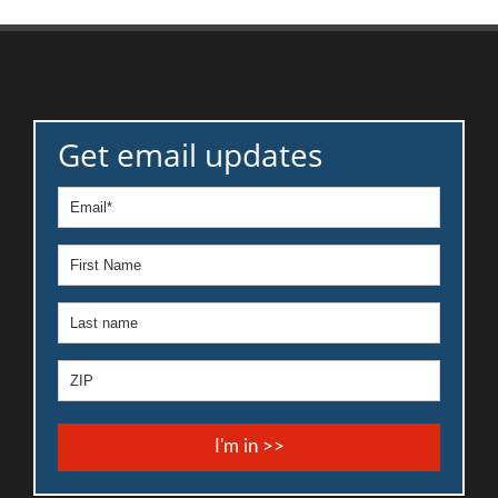
Get email updates
I'm in >>