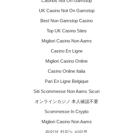
Casinos Not On Gamstop
UK Casino Not On Gamstop
Best Non Gamstop Casino
Top UK Casino Sites
Migliori Casino Non Aams
Casino En Ligne
Migliori Casino Online
Casino Online Italia
Pari En Ligne Belgique
Siti Scommesse Non Aams Sicuri
オンラインカジノ 本人確認不要
Scommesse In Crypto
Migliori Casino Non Aams
라이브 카지노 사이트