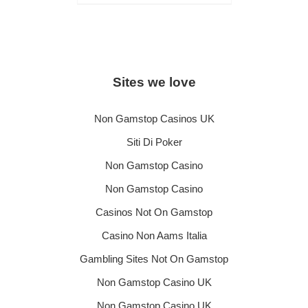
Sites we love
Non Gamstop Casinos UK
Siti Di Poker
Non Gamstop Casino
Non Gamstop Casino
Casinos Not On Gamstop
Casino Non Aams Italia
Gambling Sites Not On Gamstop
Non Gamstop Casino UK
Non Gamstop Casino UK