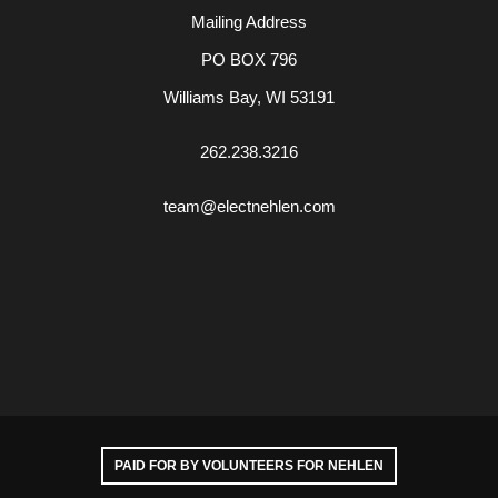
Mailing Address
PO BOX 796
Williams Bay, WI 53191
262.238.3216
team@electnehlen.com
PAID FOR BY VOLUNTEERS FOR NEHLEN