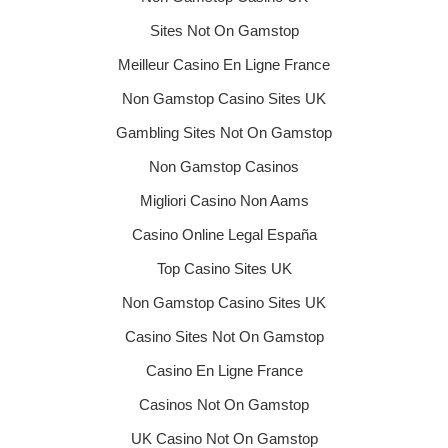
Sites Not On Gamstop
Meilleur Casino En Ligne France
Non Gamstop Casino Sites UK
Gambling Sites Not On Gamstop
Non Gamstop Casinos
Migliori Casino Non Aams
Casino Online Legal España
Top Casino Sites UK
Non Gamstop Casino Sites UK
Casino Sites Not On Gamstop
Casino En Ligne France
Casinos Not On Gamstop
UK Casino Not On Gamstop