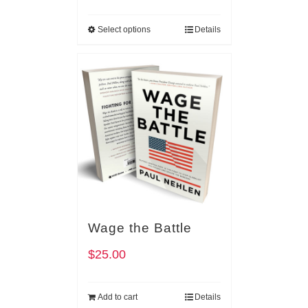
Select options
Details
Wage the Battle
$
25.00
Add to cart
Details