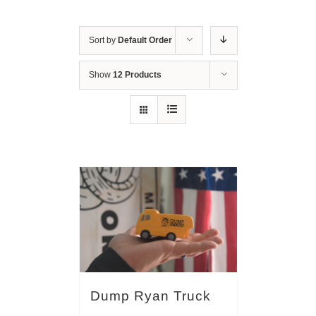
Sort by
Default Order
Show
12 Products
Dump Ryan Truck