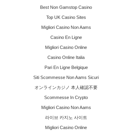
Best Non Gamstop Casino
Top UK Casino Sites
Migliori Casino Non Aams
Casino En Ligne
Migliori Casino Online
Casino Online Italia
Pari En Ligne Belgique
Siti Scommesse Non Aams Sicuri
オンラインカジノ 本人確認不要
Scommesse In Crypto
Migliori Casino Non Aams
라이브 카지노 사이트
Migliori Casino Online