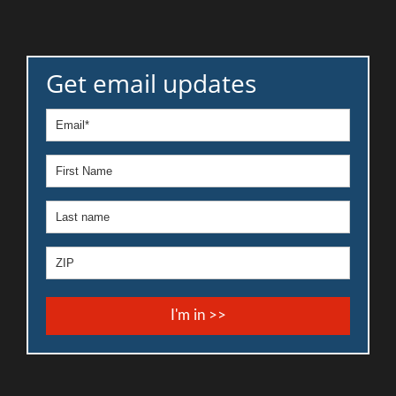
Get email updates
I'm in >>