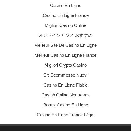
Casino En Ligne
Casino En Ligne France
Migliori Casino Online
オンラインカジノ おすすめ
Meilleur Site De Casino En Ligne
Meilleur Casino En Ligne France
Migliori Crypto Casino
Siti Scommesse Nuovi
Casino En Ligne Fiable
Casinò Online Non Aams
Bonus Casino En Ligne
Casino En Ligne France Légal