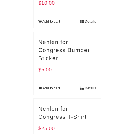
$
10.00
Add to cart
Details
Nehlen for
Congress Bumper
Sticker
$
5.00
Add to cart
Details
Nehlen for
Congress T-Shirt
$
25.00