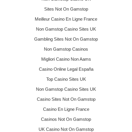
Sites Not On Gamstop
Meilleur Casino En Ligne France
Non Gamstop Casino Sites UK
Gambling Sites Not On Gamstop
Non Gamstop Casinos
Migliori Casino Non Aams
Casino Online Legal España
Top Casino Sites UK
Non Gamstop Casino Sites UK
Casino Sites Not On Gamstop
Casino En Ligne France
Casinos Not On Gamstop
UK Casino Not On Gamstop