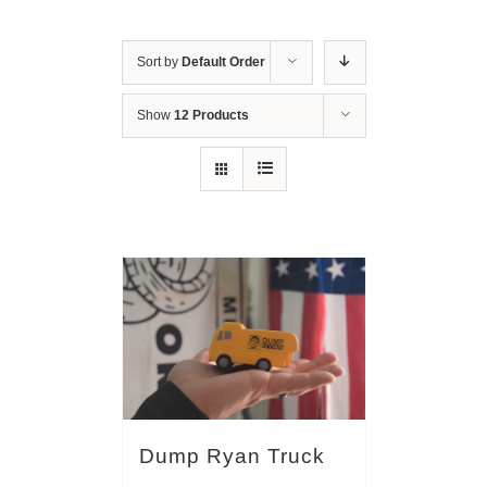
Sort by
Default Order
Show
12 Products
Dump Ryan Truck