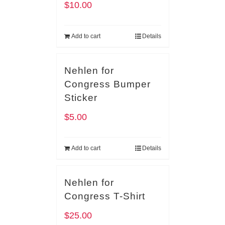
$
10.00
Add to cart
Details
Nehlen for
Congress Bumper
Sticker
$
5.00
Add to cart
Details
Nehlen for
Congress T-Shirt
$
25.00