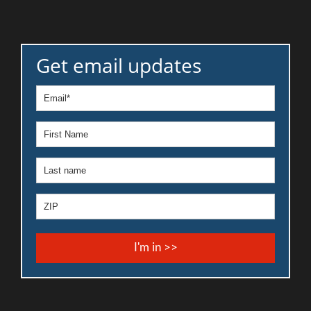
Get email updates
I'm in >>