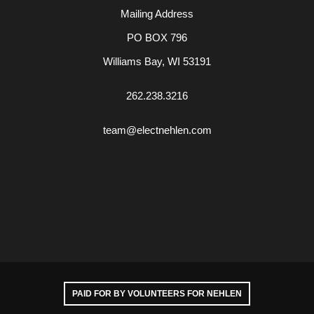
Mailing Address
PO BOX 796
Williams Bay, WI 53191
262.238.3216
team@electnehlen.com
PAID FOR BY VOLUNTEERS FOR NEHLEN