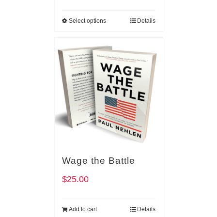
Select options
Details
Wage the Battle
$
25.00
Add to cart
Details