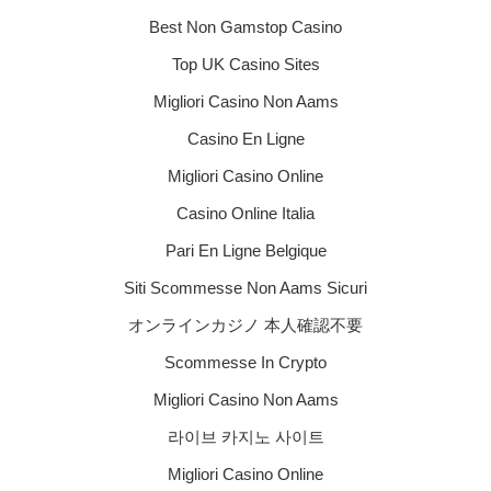
Best Non Gamstop Casino
Top UK Casino Sites
Migliori Casino Non Aams
Casino En Ligne
Migliori Casino Online
Casino Online Italia
Pari En Ligne Belgique
Siti Scommesse Non Aams Sicuri
オンラインカジノ 本人確認不要
Scommesse In Crypto
Migliori Casino Non Aams
라이브 카지노 사이트
Migliori Casino Online