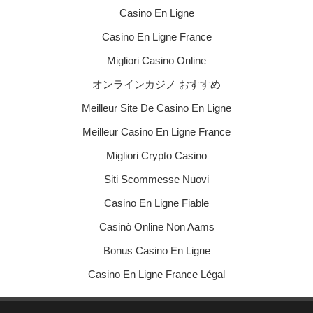
Casino En Ligne
Casino En Ligne France
Migliori Casino Online
オンラインカジノ おすすめ
Meilleur Site De Casino En Ligne
Meilleur Casino En Ligne France
Migliori Crypto Casino
Siti Scommesse Nuovi
Casino En Ligne Fiable
Casinò Online Non Aams
Bonus Casino En Ligne
Casino En Ligne France Légal