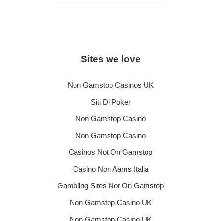
Sites we love
Non Gamstop Casinos UK
Siti Di Poker
Non Gamstop Casino
Non Gamstop Casino
Casinos Not On Gamstop
Casino Non Aams Italia
Gambling Sites Not On Gamstop
Non Gamstop Casino UK
Non Gamstop Casino UK